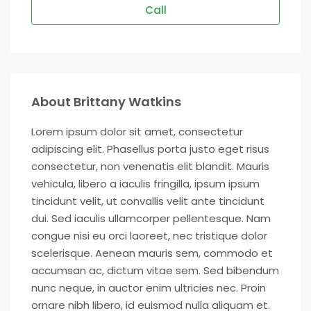
Call
About Brittany Watkins
Lorem ipsum dolor sit amet, consectetur
adipiscing elit. Phasellus porta justo eget risus
consectetur, non venenatis elit blandit. Mauris
vehicula, libero a iaculis fringilla, ipsum ipsum
tincidunt velit, ut convallis velit ante tincidunt
dui. Sed iaculis ullamcorper pellentesque. Nam
congue nisi eu orci laoreet, nec tristique dolor
scelerisque. Aenean mauris sem, commodo et
accumsan ac, dictum vitae sem. Sed bibendum
nunc neque, in auctor enim ultricies nec. Proin
ornare nibh libero, id euismod nulla aliquam et.