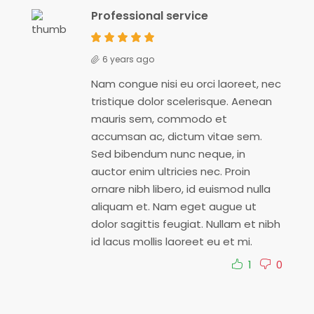
Professional service
6 years ago
Nam congue nisi eu orci laoreet, nec
tristique dolor scelerisque. Aenean
mauris sem, commodo et
accumsan ac, dictum vitae sem.
Sed bibendum nunc neque, in
auctor enim ultricies nec. Proin
ornare nibh libero, id euismod nulla
aliquam et. Nam eget augue ut
dolor sagittis feugiat. Nullam et nibh
id lacus mollis laoreet eu et mi.
1
0