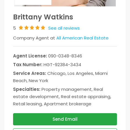
Brittany Watkins
5
See all reviews
Company Agent at
All American Real Estate
Agent License:
090-0348-8346
Tax Number:
HGT-92384-3434
Service Areas:
Chicago, Los Angeles, Miami
Beach, New York
Specialties:
Property management, Real
estate development, Real estate appraising,
Retail leasing, Apartment brokerage
Send Email