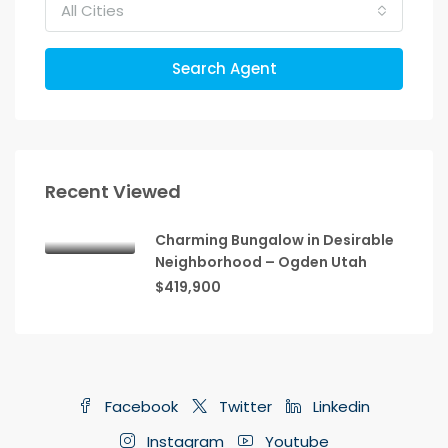
All Cities
Search Agent
Recent Viewed
Charming Bungalow in Desirable
Neighborhood – Ogden Utah
$419,900
Facebook
Twitter
Linkedin
Instagram
Youtube