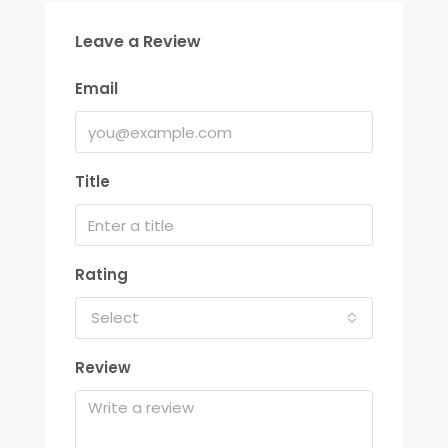
Leave a Review
Email
Title
Rating
Select
Review