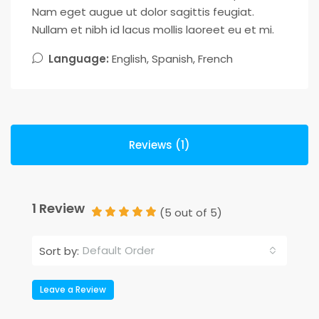
Nam eget augue ut dolor sagittis feugiat.
Nullam et nibh id lacus mollis laoreet eu et mi.
Language:
English, Spanish, French
Reviews (1)
1 Review
(
5
out of
5
)
Default Order
Sort by:
Leave a Review