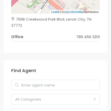
Leaflet
| ©
OpenStreetMap
contributors
7698 Creekwood Park Blvd, Lenoir City, TN
37772
Office
789 456 3210
Find Agent
All Categories