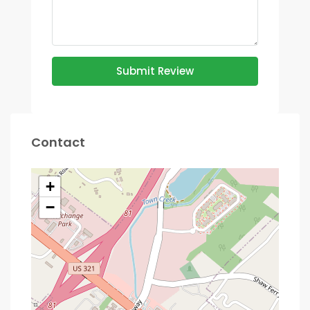
Submit Review
Contact
+
−