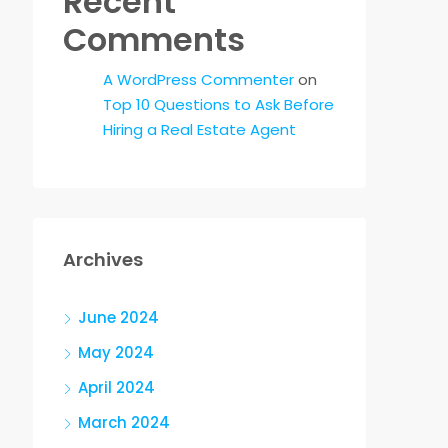
Recent
Comments
A WordPress Commenter
on
Top 10 Questions to Ask Before
Hiring a Real Estate Agent
Archives
June 2024
May 2024
April 2024
March 2024