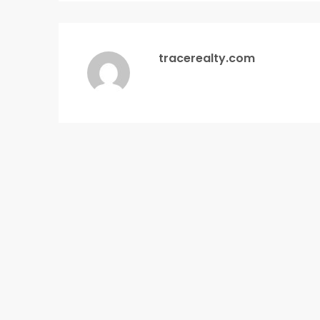
tracerealty.com