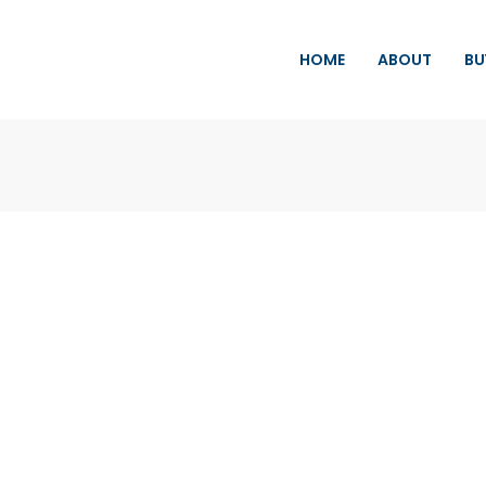
HOME
ABOUT
BU