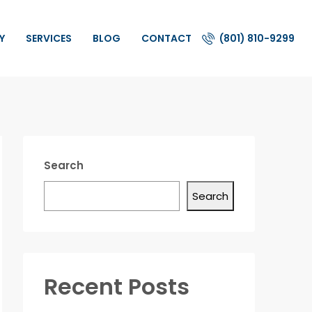
Y
SERVICES
BLOG
CONTACT
(801) 810-9299
Search
Search
Recent Posts