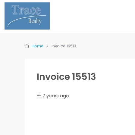
Home
Invoice 15513
Invoice 15513
7 years ago