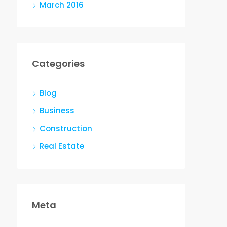
March 2016
Categories
Blog
Business
Construction
Real Estate
Meta