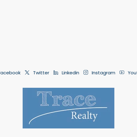
acebook
Twitter
Linkedin
Instagram
You