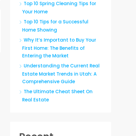
Top 10 Spring Cleaning Tips for
Your Home
Top 10 Tips for a Successful
Home Showing
Why It’s Important to Buy Your
First Home: The Benefits of
Entering the Market
Understanding the Current Real
Estate Market Trends in Utah: A
Comprehensive Guide
The Ultimate Cheat Sheet On
Real Estate