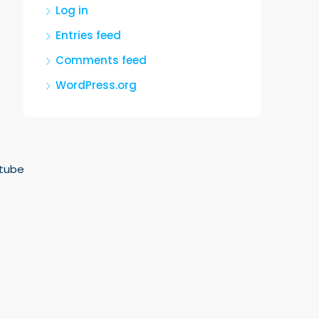
Log in
Entries feed
Comments feed
WordPress.org
tube