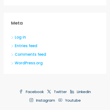
Meta
Log in
Entries feed
Comments feed
WordPress.org
Facebook
Twitter
Linkedin
Instagram
Youtube