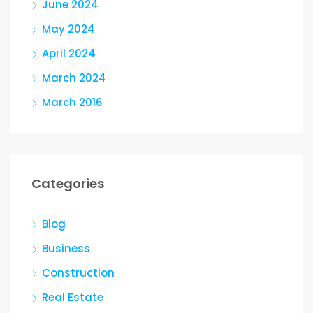
June 2024
May 2024
April 2024
March 2024
March 2016
Categories
Blog
Business
Construction
Real Estate