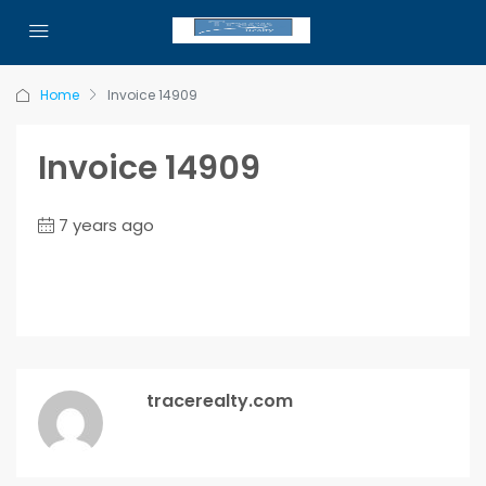
Home
Invoice 14909
Invoice 14909
7 years ago
tracerealty.com