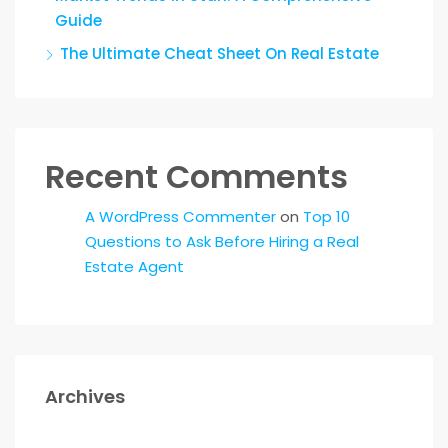
Guide
The Ultimate Cheat Sheet On Real Estate
Recent Comments
A WordPress Commenter
on
Top 10
Questions to Ask Before Hiring a Real
Estate Agent
Archives