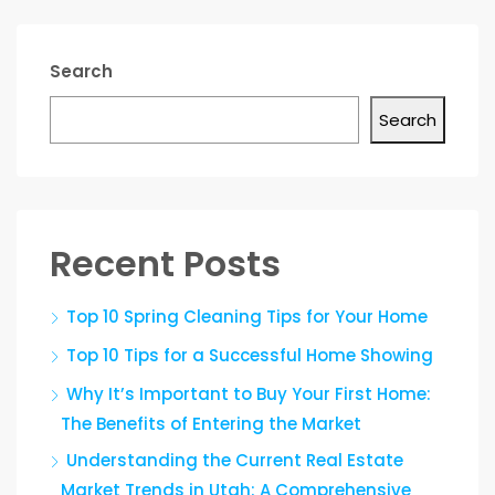
Search
Search
Recent Posts
Top 10 Spring Cleaning Tips for Your Home
Top 10 Tips for a Successful Home Showing
Why It’s Important to Buy Your First Home:
The Benefits of Entering the Market
Understanding the Current Real Estate
Market Trends in Utah: A Comprehensive